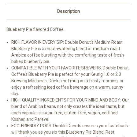
Description
Blueberry Pie flavored Coffee.
RICH FLAVOR IN EVERY SIP: Double Donut’s Medium Roast
Blueberry Pie is a mouthwatering blend of medium roast
Arabica coffee bursting with the comforting taste of fresh-
baked blueberry pie.
COMPATIBLE WITH YOUR FAVORITE BREWERS: Double Donut
Coffee’s Blueberry Pie is perfect for your Keurig 1.0 or 2.0
Brewing Machines. Drink a hot mug on a frosty morning, or
enjoy a refreshing iced coffee beverage on a warm, sunny
day.
HIGH-QUALITY INGREDIENTS FOR YOUR MIND AND BODY: Our
blend of Arabica beans not only creates the ideal taste, but
each capsule is sugar-free, gluten-free, vegan, certified
Kosher, and Pareve.
ECO-FRIENDLY PODS: Double Donuts ensures your tastebuds
will thank you as you sip this Blueberry Pie Blend. Rest