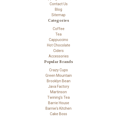
Contact Us
Blog
Sitemap
Categories
Coffee
Tea
Cappuccino
Hot Chocolate
Ciders
Accessories
Popular Brands
Crazy Cups
Green Mountain
Brooklyn Bean
Java Factory
Martinson
Twining's Tea
Barrie House
Barnie's Kitchen
Cake Boss