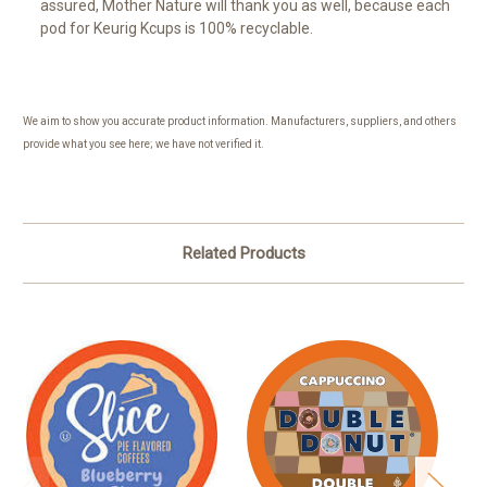
assured, Mother Nature will thank you as well, because each
pod for Keurig Kcups is 100% recyclable.
We aim to show you accurate product information. Manufacturers, suppliers, and others
provide what you see here; we have not verified it.
Related Products