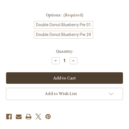
Options:
(Required)
Double Donut Blueberry Pie 01
Double Donut Blueberry Pie 24
Current
Quantity:
Stock:
Decrease
Increase
Quantity
Quantity
of
of
Double
Double
Donut
Donut
Blueberry
Blueberry
Pie
Pie
K
K
Cup
Cup
Add to Wish List
Pods
Pods