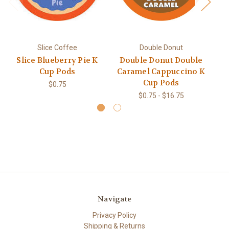
Slice Coffee
Double Donut
Slice Blueberry Pie K
Double Donut Double
D
Cup Pods
Caramel Cappuccino K
V
Cup Pods
$0.75
$0.75 - $16.75
Navigate
Privacy Policy
Shipping & Returns