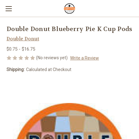
Double Donut Blueberry Pie K Cup Pods
Double Donut
$0.75 - $16.75
(No reviews yet)
Write a Review
Shipping:
Calculated at Checkout