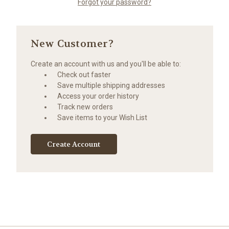
Forgot your password?
New Customer?
Create an account with us and you'll be able to:
Check out faster
Save multiple shipping addresses
Access your order history
Track new orders
Save items to your Wish List
Create Account