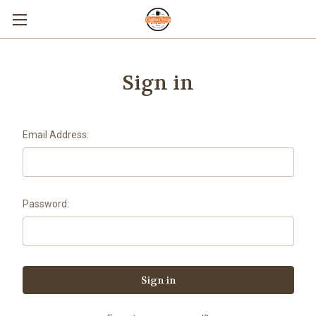
Sign in
Email Address:
Password: