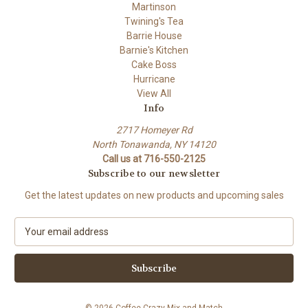
Martinson
Twining's Tea
Barrie House
Barnie's Kitchen
Cake Boss
Hurricane
View All
Info
2717 Homeyer Rd
North Tonawanda, NY 14120
Call us at 716-550-2125
Subscribe to our newsletter
Get the latest updates on new products and upcoming sales
E
m
a
i
l
A
© 2026 Coffee Crazy Mix and Match