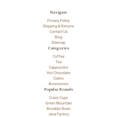
Navigate
Privacy Policy
Shipping & Returns
Contact Us
Blog
Sitemap
Categories
Coffee
Tea
Cappuccino
Hot Chocolate
Ciders
Accessories
Popular Brands
Crazy Cups
Green Mountain
Brooklyn Bean
Java Factory